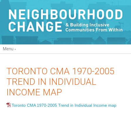
Menu
TORONTO CMA 1970-2005
TREND IN INDIVIDUAL
INCOME MAP
Toronto CMA 1970-2005 Trend in Individual Income map