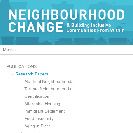
Menu
PUBLICATIONS
Research Papers
Montréal Neighbourhoods
Toronto Neighbourhoods
Gentrification
Affordable Housing
Immigrant Settlement
Food Insecurity
Aging in Place