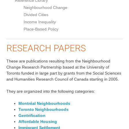
Reference Library
Neighbourhood Change
Divided Cities
Income Inequality
Place-Based Policy
RESEARCH PAPERS
These are publications resulting from the Neighbourhood
Change Research Partnership based at the University of
Toronto funded in large part by grants from the Social Sciences
and Humanities Research Council of Canada starting in 2005.
They are organized into the following categories:
Montréal Neighbourhoods
Toronto Neighbourhoods
Gentrification
Affordable Housing
Immigrant Settlement