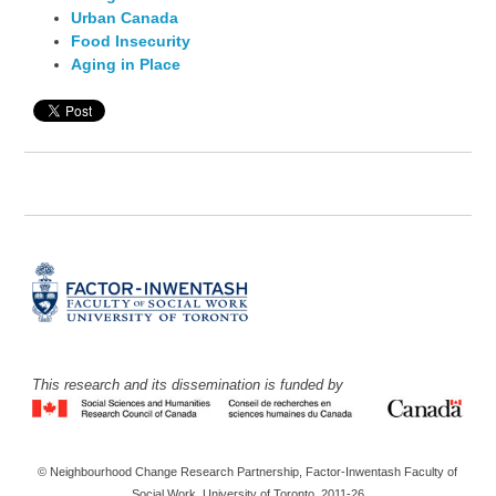
Urban Canada
Food Insecurity
Aging in Place
This research and its dissemination is funded by
© Neighbourhood Change Research Partnership, Factor-Inwentash Faculty of
Social Work, University of Toronto, 2011-26