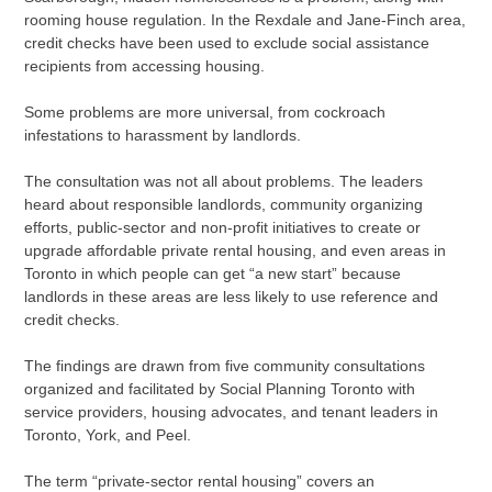
rooming house regulation. In the Rexdale and Jane-Finch area,
credit checks have been used to exclude social assistance
recipients from accessing housing.
Some problems are more universal, from cockroach
infestations to harassment by landlords.
The consultation was not all about problems. The leaders
heard about responsible landlords, community organizing
efforts, public-sector and non-profit initiatives to create or
upgrade affordable private rental housing, and even areas in
Toronto in which people can get “a new start” because
landlords in these areas are less likely to use reference and
credit checks.
The findings are drawn from five community consultations
organized and facilitated by Social Planning Toronto with
service providers, housing advocates, and tenant leaders in
Toronto, York, and Peel.
The term “private-sector rental housing” covers an