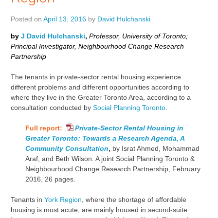
Posted on
April 13, 2016
by
David Hulchanski
by
J David Hulchanski
,
Professor, University of Toronto;
Principal Investigator, Neighbourhood Change Research
Partnership
The tenants in private-sector rental housing experience
different problems and different opportunities according to
where they live in the Greater Toronto Area, according to a
consultation conducted by
Social Planning Toronto
.
Full report:
Private-Sector Rental Housing in
Greater Toronto: Towards a Research Agenda, A
Community Consultation
,
by Israt Ahmed, Mohammad
Araf, and Beth Wilson. A joint Social Planning Toronto &
Neighbourhood Change Research Partnership, February
2016, 26 pages.
Tenants in
York Region
, where the shortage of affordable
housing is most acute, are mainly housed in second-suite