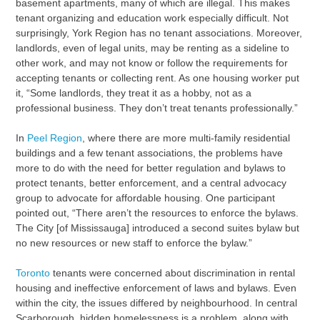
basement apartments, many of which are illegal. This makes
tenant organizing and education work especially difficult. Not
surprisingly, York Region has no tenant associations. Moreover,
landlords, even of legal units, may be renting as a sideline to
other work, and may not know or follow the requirements for
accepting tenants or collecting rent. As one housing worker put
it, “Some landlords, they treat it as a hobby, not as a
professional business. They don’t treat tenants professionally.”
In
Peel Region
, where there are more multi-family residential
buildings and a few tenant associations, the problems have
more to do with the need for better regulation and bylaws to
protect tenants, better enforcement, and a central advocacy
group to advocate for affordable housing. One participant
pointed out, “There aren’t the resources to enforce the bylaws.
The City [of Mississauga] introduced a second suites bylaw but
no new resources or new staff to enforce the bylaw.”
Toronto
tenants were concerned about discrimination in rental
housing and ineffective enforcement of laws and bylaws. Even
within the city, the issues differed by neighbourhood. In central
Scarborough, hidden homelessness is a problem, along with