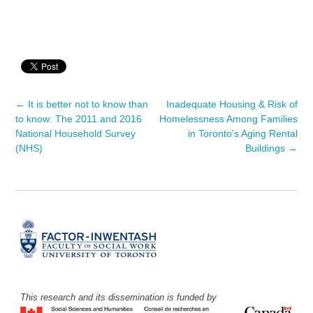
←
It is better not to know than
Inadequate Housing & Risk of
Post navigation
to know: The 2011 and 2016
Homelessness Among Families
National Household Survey
in Toronto’s Aging Rental
(NHS)
Buildings
→
This research and its dissemination is funded by