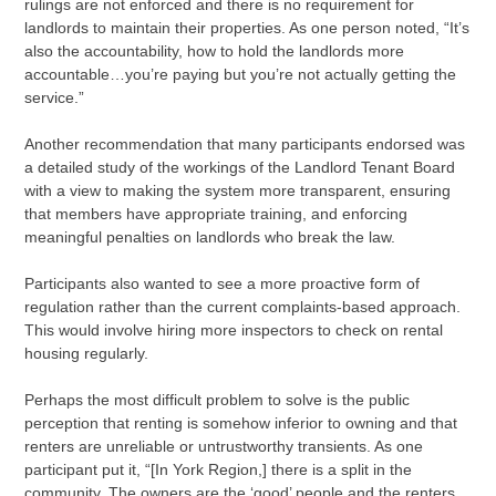
rulings are not enforced and there is no requirement for
landlords to maintain their properties. As one person noted, “It’s
also the accountability, how to hold the landlords more
accountable…you’re paying but you’re not actually getting the
service.”
Another recommendation that many participants endorsed was
a detailed study of the workings of the Landlord Tenant Board
with a view to making the system more transparent, ensuring
that members have appropriate training, and enforcing
meaningful penalties on landlords who break the law.
Participants also wanted to see a more proactive form of
regulation rather than the current complaints-based approach.
This would involve hiring more inspectors to check on rental
housing regularly.
Perhaps the most difficult problem to solve is the public
perception that renting is somehow inferior to owning and that
renters are unreliable or untrustworthy transients. As one
participant put it, “[In York Region,] there is a split in the
community. The owners are the ‘good’ people and the renters