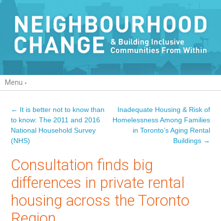
Menu
←
It is better not to know than
Inadequate Housing & Risk of
Post navigation
to know: The 2011 and 2016
Homelessness Among Families
National Household Survey
in Toronto’s Aging Rental
(NHS)
Buildings
→
Consultation finds big
differences in private rental
housing across the Toronto
Region