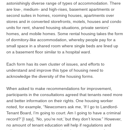
astonishingly diverse range of types of accommodation. There
are low-, medium- and high-rises, basement apartments or
second suites in homes, rooming houses, apartments over
stores and in converted storefronts, motels, houses and condo
units for rent, shared housing situations, private seniors’
homes, and mobile homes. Some rental housing takes the form
of dormitory-like accommodation, whereby people pay for a
small space in a shared room where single beds are lined up
on a basement floor similar to a hospital ward.
Each form has its own cluster of issues, and efforts to
understand and improve this type of housing need to
acknowledge the diversity of the housing forms.
When asked to make recommendations for improvement,
participants in the consultations agreed that tenants need more
and better information on their rights. One housing worker
noted, for example, “Newcomers ask me, ‘If I go to Landlord-
Tenant Board, I’m going to court. Am I going to have a criminal
record?’ [I say], ‘No, you’re not,’ but they don’t know.” However,
no amount of tenant education will help if regulations and