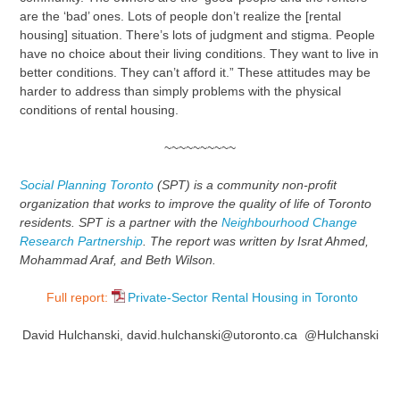
are the ‘bad’ ones. Lots of people don’t realize the [rental
housing] situation. There’s lots of judgment and stigma. People
have no choice about their living conditions. They want to live in
better conditions. They can’t afford it.” These attitudes may be
harder to address than simply problems with the physical
conditions of rental housing.
~~~~~~~~~~
Social Planning Toronto
(SPT) is a community non-profit
organization that works to improve the quality of life of Toronto
residents. SPT is a partner with the
Neighbourhood Change
Research Partnership
. The report was written by Israt Ahmed,
Mohammad Araf, and Beth Wilson.
Full report:
Private-Sector Rental Housing in Toronto
David Hulchanski, david.hulchanski@utoronto.ca @Hulchanski