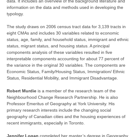
data. It includes an overview of the background literature and
information on the data and methods used in developing the
typology.
The study draws on 2006 census tract data for 3,139 tracts in
eight CMAs and includes 30 variables related to economic
status, age, family, and household status, immigrant and ethnic
status, migrant status, and housing status. A principal
components analysis of these variables resulted in five
interpretable components accounting for about 77 percent of
the variance in the original 30 variables. The components are
Economic Status, Family/Housing Status, Immigration/ Ethnic
Status, Residential Mobility, and Immigrant Disadvantage.
Robert Murdie
is a member of the research team of the
Neighbourhood Change Research Partnership. He is also
Professor Emeritus of Geography at York University. His
primary research interests include the changing social
geography of Canadian cities and the housing experiences of
recent immigrants, especially in Toronto.
Jennifer Logan
completed her master’s degree in Geography