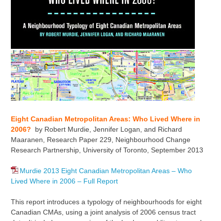
Eight Canadian Metropolitan Areas: Who Lived Where in
2006?
by Robert Murdie, Jennifer Logan, and Richard
Maaranen, Research Paper 229, Neighbourhood Change
Research Partnership, University of Toronto, September 2013
Murdie 2013 Eight Canadian Metropolitan Areas – Who
Lived Where in 2006 – Full Report
This report introduces a typology of neighbourhoods for eight
Canadian CMAs, using a joint analysis of 2006 census tract