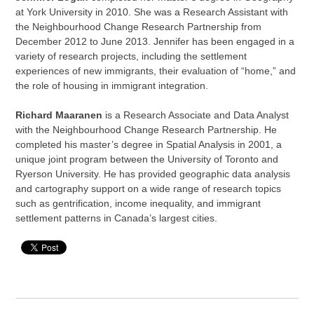
at York University in 2010. She was a Research Assistant with
the Neighbourhood Change Research Partnership from
December 2012 to June 2013. Jennifer has been engaged in a
variety of research projects, including the settlement
experiences of new immigrants, their evaluation of “home,” and
the role of housing in immigrant integration.
Richard Maaranen
is a Research Associate and Data Analyst
with the Neighbourhood Change Research Partnership. He
completed his master’s degree in Spatial Analysis in 2001, a
unique joint program between the University of Toronto and
Ryerson University. He has provided geographic data analysis
and cartography support on a wide range of research topics
such as gentrification, income inequality, and immigrant
settlement patterns in Canada’s largest cities.