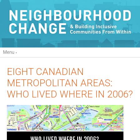
Menu
EIGHT CANADIAN
METROPOLITAN AREAS:
WHO LIVED WHERE IN 2006?