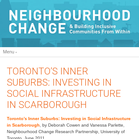
Menu
TORONTO’S INNER
SUBURBS: INVESTING IN
SOCIAL INFRASTRUCTURE
IN SCARBOROUGH
Toronto’s Inner Suburbs: Investing in Social Infrastructure
in Scarborough
, by Deborah Cowen and Vanessa Parlette,
Neighbourhood Change Research Partnership, University of
Toronto, June 2011