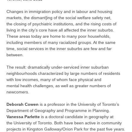
Changes in immigration policy and in labour and housing
markets, the dismant]ing of the social welfare safety net,
the closing of psychiatric institutions, and the rising costs of
living in the city’s core have all affected the inner suburbs.
These areas today are home to many poor households,
including members of many racialized groups. At the same
time, social services in the inner suburbs are few and far
between.
The result: dramatically under-serviced inner suburban
neighbourhoods characterized by large numbers of residents
with low incomes, many of whom face physical and
mental health challenges, as well as greater numbers of
newcomers.
Deborah Cowen
is a professor in the University of Toronto’s
Department of Geography and Programme in Planning.
Vanessa Parlette
is a doctoral candidate in geography at
the University of Toronto. Both have been active in community
projects in Kingston Galloway/Orion Park for the past five years.