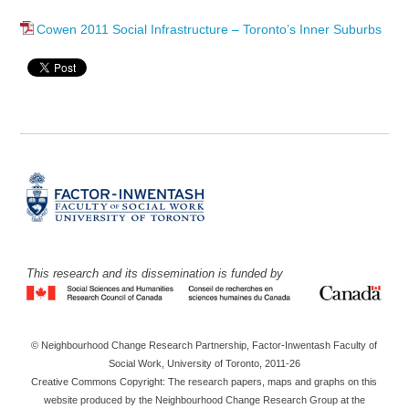
Cowen 2011 Social Infrastructure – Toronto’s Inner Suburbs
This research and its dissemination is funded by
© Neighbourhood Change Research Partnership, Factor-Inwentash Faculty of
Social Work, University of Toronto, 2011-26
Creative Commons Copyright: The research papers, maps and graphs on this
website produced by the Neighbourhood Change Research Group at the