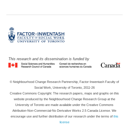
This research and its dissemination is funded by
© Neighbourhood Change Research Partnership, Factor-Inwentash Faculty of
Social Work, University of Toronto, 2011-26
Creative Commons Copyright: The research papers, maps and graphs on this
website produced by the Neighbourhood Change Research Group at the
University of Toronto are made available under the Creative Commons
Attribution-Non-Commercial-No Derivative Works 2.5 Canada License. We
encourage use and further distribution of our research under the terms of
this
license