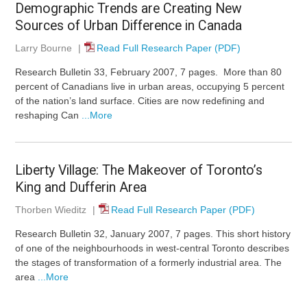
Demographic Trends are Creating New
Sources of Urban Difference in Canada
Larry Bourne
|
Read Full Research Paper (PDF)
Research Bulletin 33, February 2007, 7 pages. More than 80
percent of Canadians live in urban areas, occupying 5 percent
of the nation’s land surface. Cities are now redefining and
reshaping Can
...More
Liberty Village: The Makeover of Toronto’s
King and Dufferin Area
Thorben Wieditz
|
Read Full Research Paper (PDF)
Research Bulletin 32, January 2007, 7 pages. This short history
of one of the neighbourhoods in west-central Toronto describes
the stages of transformation of a formerly industrial area. The
area
...More