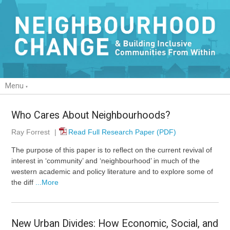
Menu
Who Cares About Neighbourhoods?
Ray Forrest
|
Read Full Research Paper (PDF)
The purpose of this paper is to reflect on the current revival of
interest in ‘community’ and ‘neighbourhood’ in much of the
western academic and policy literature and to explore some of
the diff
...More
New Urban Divides: How Economic, Social, and