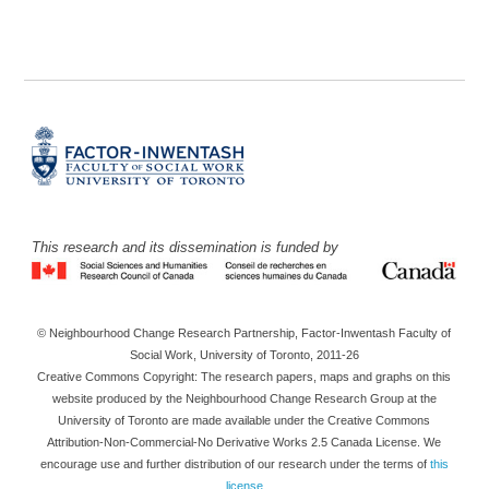
This research and its dissemination is funded by
© Neighbourhood Change Research Partnership, Factor-Inwentash Faculty of
Social Work, University of Toronto, 2011-26
Creative Commons Copyright: The research papers, maps and graphs on this
website produced by the Neighbourhood Change Research Group at the
University of Toronto are made available under the Creative Commons
Attribution-Non-Commercial-No Derivative Works 2.5 Canada License. We
encourage use and further distribution of our research under the terms of
this
license