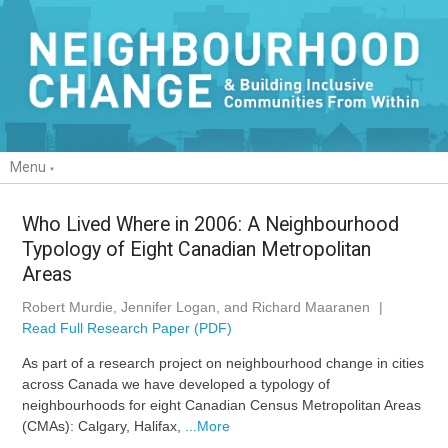
Menu
Who Lived Where in 2006: A Neighbourhood
Typology of Eight Canadian Metropolitan
Areas
Robert Murdie, Jennifer Logan, and Richard Maaranen
|
Read Full Research Paper (PDF)
As part of a research project on neighbourhood change in cities
across Canada we have developed a typology of
neighbourhoods for eight Canadian Census Metropolitan Areas
(CMAs): Calgary, Halifax,
...More