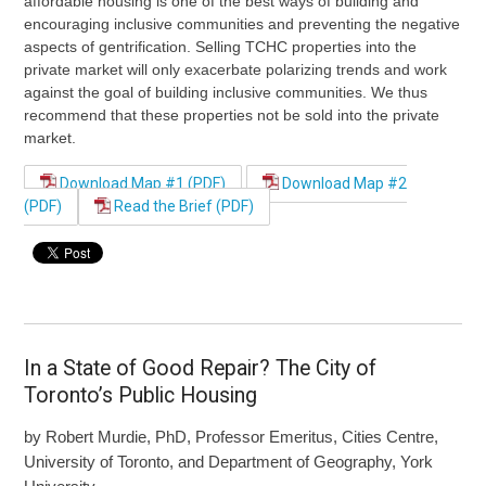
affordable housing is one of the best ways of building and
encouraging inclusive communities and preventing the negative
aspects of gentrification. Selling TCHC properties into the
private market will only exacerbate polarizing trends and work
against the goal of building inclusive communities. We thus
recommend that these properties not be sold into the private
market.
Download Map #1 (PDF)
Download Map #2
(PDF)
Read the Brief (PDF)
In a State of Good Repair? The City of
Toronto’s Public Housing
by Robert Murdie, PhD, Professor Emeritus, Cities Centre,
University of Toronto, and Department of Geography, York