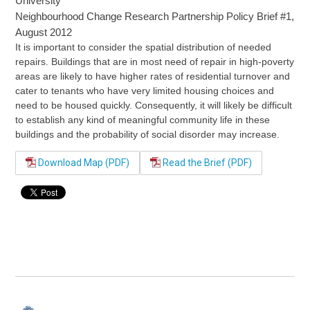
University
Neighbourhood Change Research Partnership Policy Brief #1,
August 2012
It is important to consider the spatial distribution of needed
repairs. Buildings that are in most need of repair in high-poverty
areas are likely to have higher rates of residential turnover and
cater to tenants who have very limited housing choices and
need to be housed quickly. Consequently, it will likely be difficult
to establish any kind of meaningful community life in these
buildings and the probability of social disorder may increase.
Download Map (PDF)
Read the Brief (PDF)