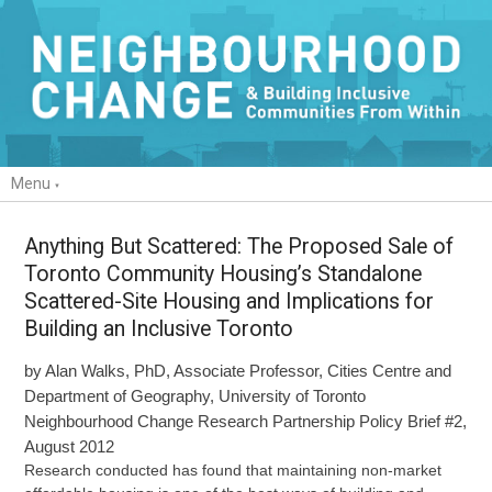
Menu
Anything But Scattered: The Proposed Sale of
Toronto Community Housing’s Standalone
Scattered-Site Housing and Implications for
Building an Inclusive Toronto
by Alan Walks, PhD, Associate Professor, Cities Centre and
Department of Geography, University of Toronto
Neighbourhood Change Research Partnership Policy Brief #2,
August 2012
Research conducted has found that maintaining non-market