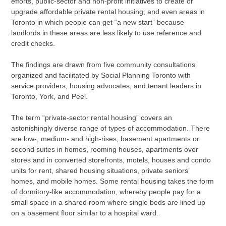
efforts, public-sector and non-profit initiatives to create or
upgrade affordable private rental housing, and even areas in
Toronto in which people can get “a new start” because
landlords in these areas are less likely to use reference and
credit checks.
The findings are drawn from five community consultations
organized and facilitated by Social Planning Toronto with
service providers, housing advocates, and tenant leaders in
Toronto, York, and Peel.
The term “private-sector rental housing” covers an
astonishingly diverse range of types of accommodation. There
are low-, medium- and high-rises, basement apartments or
second suites in homes, rooming houses, apartments over
stores and in converted storefronts, motels, houses and condo
units for rent, shared housing situations, private seniors’
homes, and mobile homes. Some rental housing takes the form
of dormitory-like accommodation, whereby people pay for a
small space in a shared room where single beds are lined up
on a basement floor similar to a hospital ward.