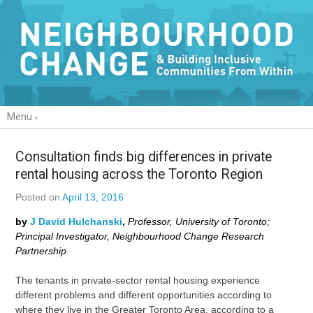
Menu
Consultation finds big differences in private
rental housing across the Toronto Region
Posted on
April 13, 2016
by
J David Hulchanski
,
Professor, University of Toronto;
Principal Investigator, Neighbourhood Change Research
Partnership
The tenants in private-sector rental housing experience
different problems and different opportunities according to
where they live in the Greater Toronto Area, according to a