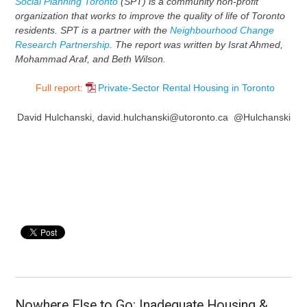
Social Planning Toronto
(SPT) is a community non-profit
organization that works to improve the quality of life of Toronto
residents. SPT is a partner with the
Neighbourhood Change
Research Partnership
. The report was written by Israt Ahmed,
Mohammad Araf, and Beth Wilson.
Full report:
Private-Sector Rental Housing in Toronto
David Hulchanski, david.hulchanski@utoronto.ca @Hulchanski
Nowhere Else to Go: Inadequate Housing &