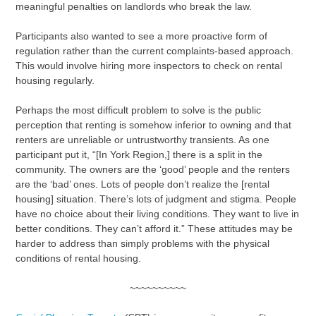
meaningful penalties on landlords who break the law.
Participants also wanted to see a more proactive form of
regulation rather than the current complaints-based approach.
This would involve hiring more inspectors to check on rental
housing regularly.
Perhaps the most difficult problem to solve is the public
perception that renting is somehow inferior to owning and that
renters are unreliable or untrustworthy transients. As one
participant put it, “[In York Region,] there is a split in the
community. The owners are the ‘good’ people and the renters
are the ‘bad’ ones. Lots of people don’t realize the [rental
housing] situation. There’s lots of judgment and stigma. People
have no choice about their living conditions. They want to live in
better conditions. They can’t afford it.” These attitudes may be
harder to address than simply problems with the physical
conditions of rental housing.
~~~~~~~~~~