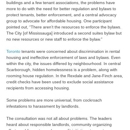
buildings and a few tenant associations, the problems have
more to do with the need for better regulation and bylaws to
protect tenants, better enforcement, and a central advocacy
group to advocate for affordable housing. One participant
pointed out, “There aren’t the resources to enforce the bylaws.
The City [of Mississauga] introduced a second suites bylaw but
no new resources or new staff to enforce the bylaw.”
Toronto
tenants were concerned about discrimination in rental
housing and ineffective enforcement of laws and bylaws. Even
within the city, the issues differed by neighbourhood. In central
Scarborough, hidden homelessness is a problem, along with
rooming house regulation. In the Rexdale and Jane-Finch area,
credit checks have been used to exclude social assistance
recipients from accessing housing.
Some problems are more universal, from cockroach
infestations to harassment by landlords.
The consultation was not all about problems. The leaders
heard about responsible landlords, community organizing