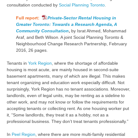
consultation conducted by
Social Planning Toronto
.
Full report:
Private-Sector Rental Housing in
Greater Toronto: Towards a Research Agenda, A
Community Consultation
,
by Israt Ahmed, Mohammad
Araf, and Beth Wilson. A joint Social Planning Toronto &
Neighbourhood Change Research Partnership, February
2016, 26 pages.
Tenants in
York Region
, where the shortage of affordable
housing is most acute, are mainly housed in second-suite
basement apartments, many of which are illegal. This makes
tenant organizing and education work especially difficult. Not
surprisingly, York Region has no tenant associations. Moreover,
landlords, even of legal units, may be renting as a sideline to
other work, and may not know or follow the requirements for
accepting tenants or collecting rent. As one housing worker put
it, “Some landlords, they treat it as a hobby, not as a
professional business. They don’t treat tenants professionally.”
In
Peel Region
, where there are more multi-family residential