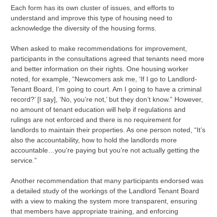
Each form has its own cluster of issues, and efforts to
understand and improve this type of housing need to
acknowledge the diversity of the housing forms.
When asked to make recommendations for improvement,
participants in the consultations agreed that tenants need more
and better information on their rights. One housing worker
noted, for example, “Newcomers ask me, ‘If I go to Landlord-
Tenant Board, I’m going to court. Am I going to have a criminal
record?’ [I say], ‘No, you’re not,’ but they don’t know.” However,
no amount of tenant education will help if regulations and
rulings are not enforced and there is no requirement for
landlords to maintain their properties. As one person noted, “It’s
also the accountability, how to hold the landlords more
accountable…you’re paying but you’re not actually getting the
service.”
Another recommendation that many participants endorsed was
a detailed study of the workings of the Landlord Tenant Board
with a view to making the system more transparent, ensuring
that members have appropriate training, and enforcing