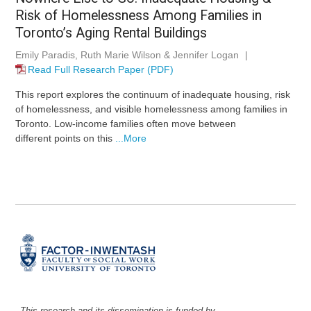
Risk of Homelessness Among Families in
Toronto’s Aging Rental Buildings
Emily Paradis, Ruth Marie Wilson & Jennifer Logan
|
Read Full Research Paper (PDF)
This report explores the continuum of inadequate housing, risk
of homelessness, and visible homelessness among families in
Toronto. Low-income families often move between
different points on this
...More
This research and its dissemination is funded by