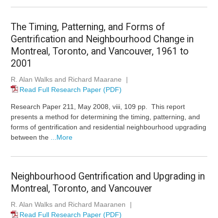
The Timing, Patterning, and Forms of
Gentrification and Neighbourhood Change in
Montreal, Toronto, and Vancouver, 1961 to
2001
R. Alan Walks and Richard Maarane
|
Read Full Research Paper (PDF)
Research Paper 211, May 2008, viii, 109 pp. This report
presents a method for determining the timing, patterning, and
forms of gentrification and residential neighbourhood upgrading
between the
...More
Neighbourhood Gentrification and Upgrading in
Montreal, Toronto, and Vancouver
R. Alan Walks and Richard Maaranen
|
Read Full Research Paper (PDF)