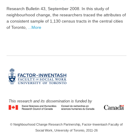
Research Bulletin 43, September 2008. In this study of
neighbourhood change, the researchers traced the attributes of
a consistent sample of 1,130 census tracts in the central cities
of Toronto,
...More
This research and its dissemination is funded by
© Neighbourhood Change Research Partnership, Factor-Inwentash Faculty of
Social Work, University of Toronto, 2011-26