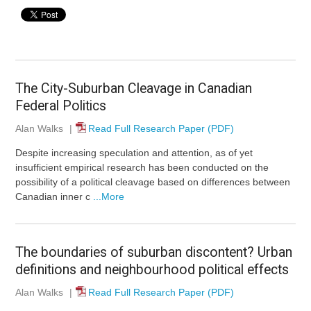
The City-Suburban Cleavage in Canadian
Federal Politics
Alan Walks
|
Read Full Research Paper (PDF)
Despite increasing speculation and attention, as of yet
insufficient empirical research has been conducted on the
possibility of a political cleavage based on differences between
Canadian inner c
...More
The boundaries of suburban discontent? Urban
definitions and neighbourhood political effects
Alan Walks
|
Read Full Research Paper (PDF)