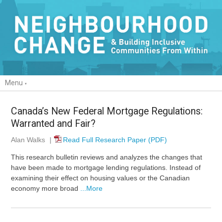
Menu
Canada’s New Federal Mortgage Regulations:
Warranted and Fair?
Alan Walks
|
Read Full Research Paper (PDF)
This research bulletin reviews and analyzes the changes that
have been made to mortgage lending regulations. Instead of
examining their effect on housing values or the Canadian
economy more broad
...More