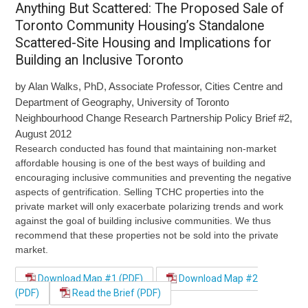
Anything But Scattered: The Proposed Sale of
Toronto Community Housing’s Standalone
Scattered-Site Housing and Implications for
Building an Inclusive Toronto
by Alan Walks, PhD, Associate Professor, Cities Centre and
Department of Geography, University of Toronto
Neighbourhood Change Research Partnership Policy Brief #2,
August 2012
Research conducted has found that maintaining non-market
affordable housing is one of the best ways of building and
encouraging inclusive communities and preventing the negative
aspects of gentrification. Selling TCHC properties into the
private market will only exacerbate polarizing trends and work
against the goal of building inclusive communities. We thus
recommend that these properties not be sold into the private
market.
Download Map #1 (PDF)
Download Map #2
(PDF)
Read the Brief (PDF)