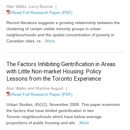
Alan Walks, Larry Bourne
|
Read Full Research Paper (PDF)
Recent literature suggests a growing relationship between the
clustering of certain visible minority groups in urban
neighbourhoods and the spatial concentration of poverty in
Canadian cities, ra
...More
The Factors Inhibiting Gentrification in Areas
with Little Non-market Housing: Policy
Lessons from the Toronto Experience
Alan Walks and Martine August
|
Read Full Research Paper (PDF)
Urban Studies, 45(12), November 2008. This paper examines
the factors that have limited gentrification in two
Toronto neighbourhoods which have below-average
proportions of public housing and whi
...More