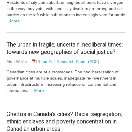
Residents of city and suburban neighbourhoods have diverged
in the way they vote, with inner-city dwellers preferring political
parties on the left while suburbanites increasingly vote for partie
...More
The urban in fragile, uncertain, neoliberal times:
towards new geographies of social justice?
Alan Walks
|
Read Full Research Paper (PDF)
Canadian cities are at a crossroads. The neoliberalization of
governance at multiple scales, inadequate re-investment in
urban infrastructure, increasing reliance on continental and
international
...More
Ghettos in Canada’s cities? Racial segregation,
ethnic enclaves and poverty concentration in
Canadian urban areas