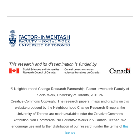
This research and its dissemination is funded by
© Neighbourhood Change Research Partnership, Factor-Inwentash Faculty of
Social Work, University of Toronto, 2011-26
Creative Commons Copyright: The research papers, maps and graphs on this
website produced by the Neighbourhood Change Research Group at the
University of Toronto are made available under the Creative Commons
Attribution-Non-Commercial-No Derivative Works 2.5 Canada License. We
encourage use and further distribution of our research under the terms of
this
license