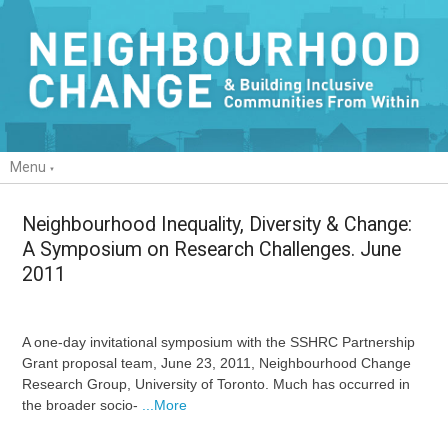
Menu
Neighbourhood Inequality, Diversity & Change:
A Symposium on Research Challenges. June
2011
A one-day invitational symposium with the SSHRC Partnership
Grant proposal team, June 23, 2011, Neighbourhood Change
Research Group, University of Toronto. Much has occurred in
the broader socio-
...More